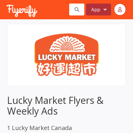
App
Lucky Market Flyers &
Weekly Ads
1 Lucky Market Canada