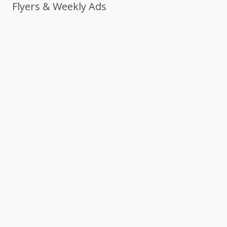
Flyers & Weekly Ads