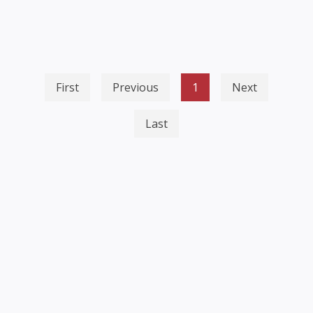
First
Previous
1
Next
Last