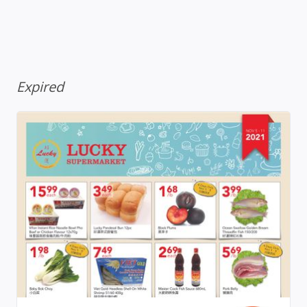
Expired