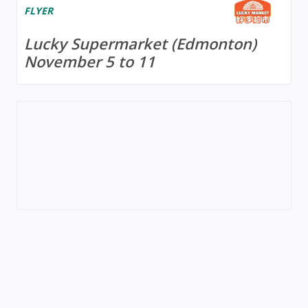
FLYER
Lucky Supermarket (Edmonton)
November 5 to 11