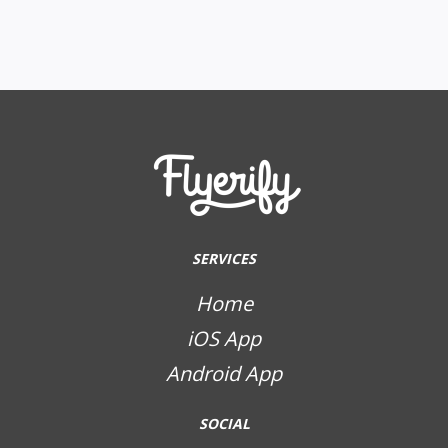
SERVICES
Home
iOS App
Android App
SOCIAL